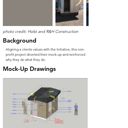
photo credit: Holst and R&H Construction
Background
Aligning a clients values with the Initiative, this non-
profit project diverted their mock-up and reinforced
why they do what they do.
Mock-Up Drawings