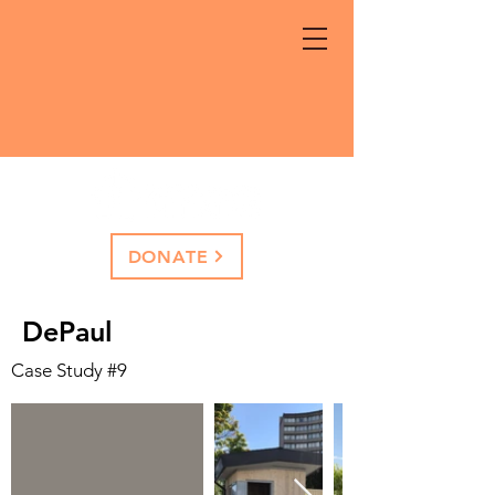
DONATE
DePaul
Case Study #9