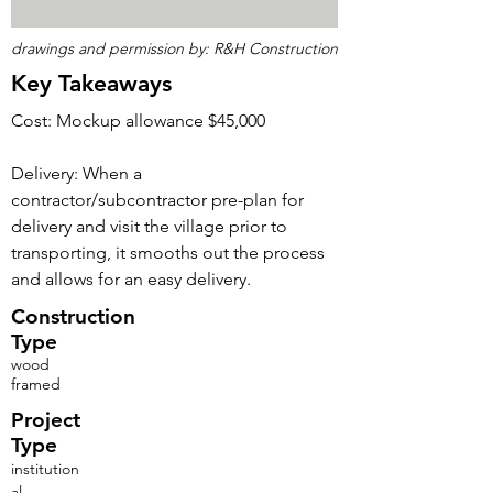
drawings and permission by: R&H Construction
Key Takeaways
Cost: Mockup allowance $45,000
Delivery: When a
contractor/subcontractor pre-plan for
delivery and visit the village prior to
transporting, it smooths out the process
and allows for an easy delivery.
Construction
Type
wood
framed
Project
Type
institution
al