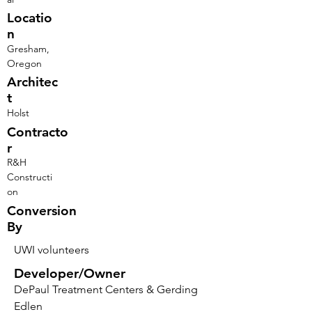
Locatio
n
Gresham,
Oregon
Architec
t
Holst
Contracto
r
R&H
Constructi
on
Conversion
By
UWI volunteers
Developer/Owner
DePaul Treatment Centers & Gerding
Edlen