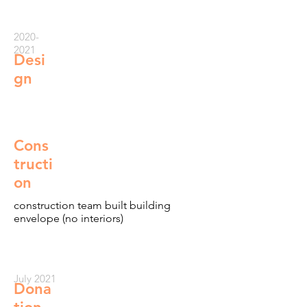
2020-
2021
Desi
gn
Cons
tructi
on
construction team built building
envelope (no interiors)
July 2021
Dona