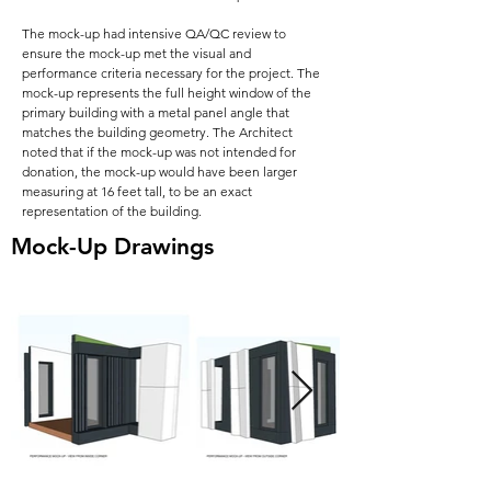
The mock-up had intensive QA/QC review to
ensure the mock-up met the visual and
performance criteria necessary for the project. The
mock-up represents the full height window of the
primary building with a metal panel angle that
matches the building geometry. The Architect
noted that if the mock-up was not intended for
donation, the mock-up would have been larger
measuring at 16 feet tall, to be an exact
representation of the building.
Mock-Up Drawings