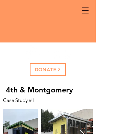
DONATE
4th & Montgomery
Case Study #1