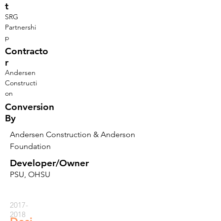
t
SRG
Partnershi
p
Contracto
r
Andersen
Constructi
on
Conversion
By
Andersen Construction & Anderson
Foundation
Developer/Owner
PSU, OHSU
2017-
2018