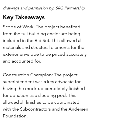
drawings and permission by: SRG Partnership
Key Takeaways
Scope of Work: The project benefited
from the full building enclosure being
included in the Bid Set. This allowed all
materials and structural elements for the
exterior envelope to be priced accurately
and accounted for.
Construction Champion: The project
superintendent was a key advocate for
having the mock-up completely finished
for donation as a sleeping pod. This
allowed all finishes to be coordinated
with the Subcontractors and the Andersen
Foundation.