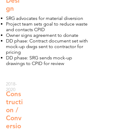
Desi
gn
SRG advocates for material diversion
Project team sets goal to reduce waste
and contacts CPID
Owner signs agreement to donate
DD phase: Contract document set with
mock-up dwgs sent to contractor for
pricing
DD phase: SRG sends mock-up
drawings to CPID for review
2018-
2020
Cons
tructi
on /
Conv
ersio