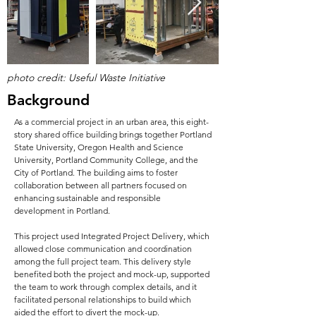
photo credit: Useful Waste Initiative
Background
As a commercial project in an urban area, this eight-
story shared office building brings together Portland
State University, Oregon Health and Science
University, Portland Community College, and the
City of Portland. The building aims to foster
collaboration between all partners focused on
enhancing sustainable and responsible
development in Portland.
This project used Integrated Project Delivery, which
allowed close communication and coordination
among the full project team. This delivery style
benefited both the project and mock-up, supported
the team to work through complex details, and it
facilitated personal relationships to build which
aided the effort to divert the mock-up.