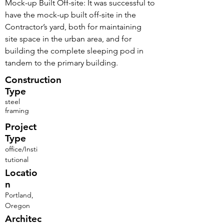
Mock-up Built Off-site: It was successful to
have the mock-up built off-site in the
Contractor’s yard, both for maintaining
site space in the urban area, and for
building the complete sleeping pod in
tandem to the primary building.
Construction
Type
steel
framing
Project
Type
office/Insti
tutional
Locatio
n
Portland,
Oregon
Architec